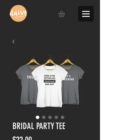
BRIDAL PARTY TEE
Price
$22.00