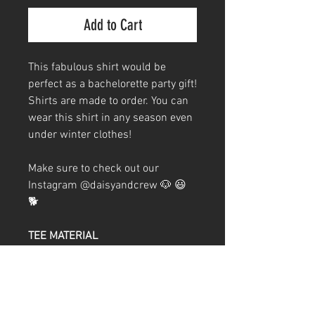
Add to Cart
This fabulous shirt would be
perfect as a bachelorette party gift!
Shirts are made to order. You can
wear this shirt in any season even
under winter clothes!
Make sure to check out our
Instagram @daisyandcrew 🐶 😃
🐕
TEE MATERIAL
60/40 combed ringspun
cotton/polyester
32 singles
Weight 4.3 oz