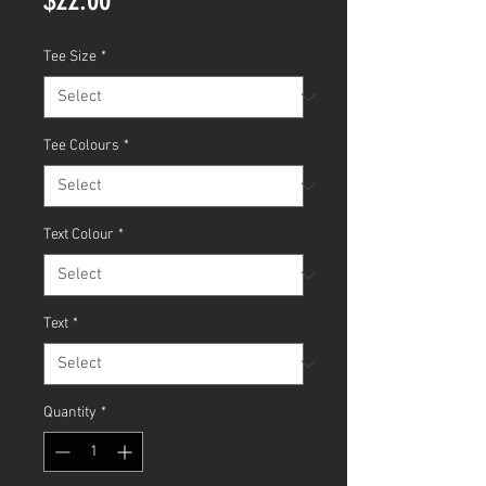
Tee Size
*
Tee Colours
*
Text Colour
*
Text
*
Quantity
*