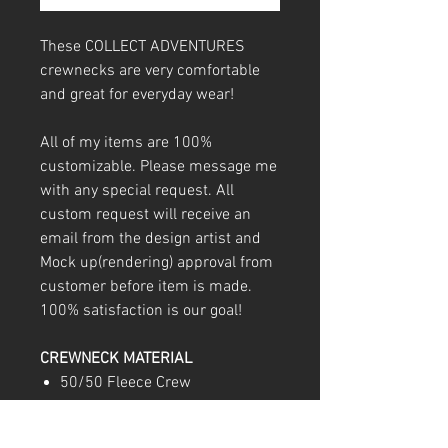
These COLLECT ADVENTURES
crewnecks are very comfortable
and great for everyday wear!
All of my items are 100%
customizable. Please message me
with any special request. All
custom request will receive an
email from the design artist and
Mock up(rendering) approval from
customer before item is made.
100% satisfaction is our goal!
CREWNECK MATERIAL
50/50 Fleece Crew
Double-needle stitching
throughout