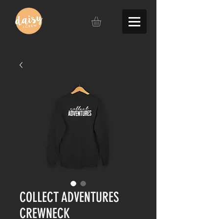
COLLECT ADVENTURES
CREWNECK