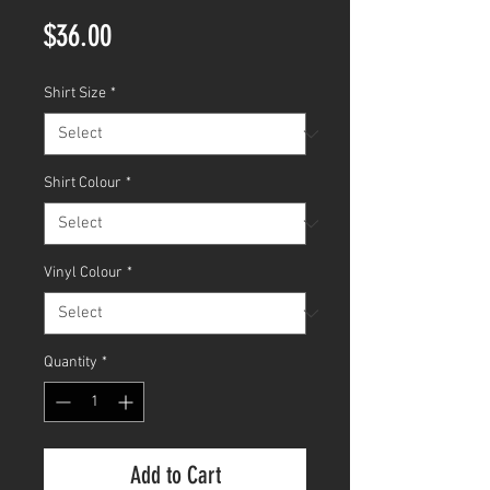
Price
$36.00
Shirt Size
*
Shirt Colour
*
Vinyl Colour
*
Quantity
*
Add to Cart