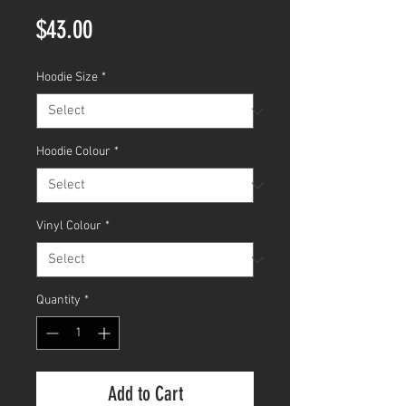
Price
$43.00
Hoodie Size
*
Hoodie Colour
*
Vinyl Colour
*
Quantity
*
Add to Cart