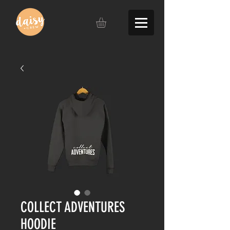
COLLECT ADVENTURES
HOODIE