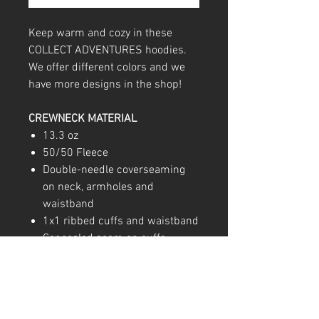
Keep warm and cozy in these
COLLECT ADVENTURES hoodies.
We offer different colors and we
have more designs in the shop!
CREWNECK MATERIAL
13.3 oz
50/50 Fleece
Double-needle coverseaming
on neck, armholes and
waistband
1x1 ribbed cuffs and waistband
Concealed seam on cuffs
Pouch pocket; Double-ply hood
with grommets and matching
drawcord