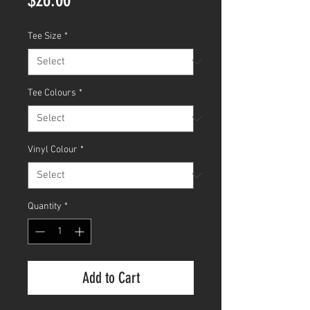
Tee Size
*
Tee Colours
*
Vinyl Colour
*
Quantity
*
Add to Cart