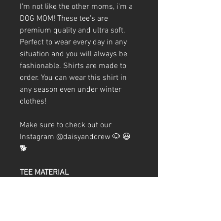
I'm not like the other moms, i'm a
DOG MOM! These tee's are
premium quality and ultra soft.
Perfect to wear every day in any
situation and you will always be
fashionable. Shirts are made to
order. You can wear this shirt in
any season even under winter
clothes!
Make sure to check out our
Instagram @daisyandcrew 🐶 😃
🐕
TEE MATERIAL
60/40 combed ringspun
cotton/polyester
32 singles
Weight 4.3 oz