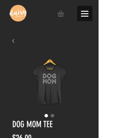
DOG MOM TEE
Price
$26.00