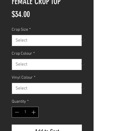
FEMALE CROP TOP
Price
$34.00
Crop Size
*
Crop Colour
*
Vinyl Colour
*
Quantity
*