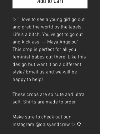
Add to Cart
✨ "I love to see a young girl go out
and grab the world by the lapels.
Life’s a bitch. You’ve got to go out
and kick ass. — Maya Angelou"
This crop is perfect for all you
feminist babes out there! Like this
design but want it on a different
style? Email us and we will be
happy to help!
These crops are so cute and ultra
soft. Shirts are made to order.
Make sure to check out our
Instagram @daisyandcrew ✨ 🌻
TEE MATERIAL