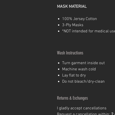
MASK
MATERIAL
100% Jersey Cotton
3-Ply Masks
*NOT intended for medical us
Wash Instructions
Turn garment inside out
Machine wash cold
Lay flat to dry
Do not bleach/dry-clean
Returns & Exchanges
I gladly accept cancellations
Request a cancellation within:
2 