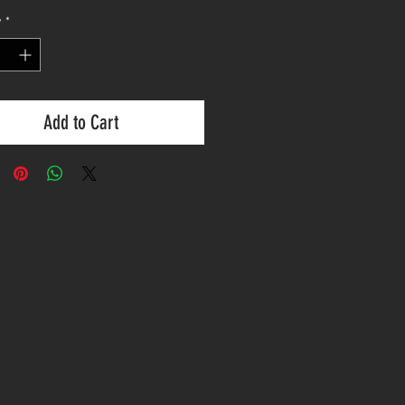
y
*
Add to Cart