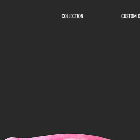
COLLECTION
CUSTOM 