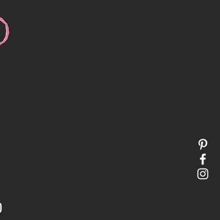
Price
0