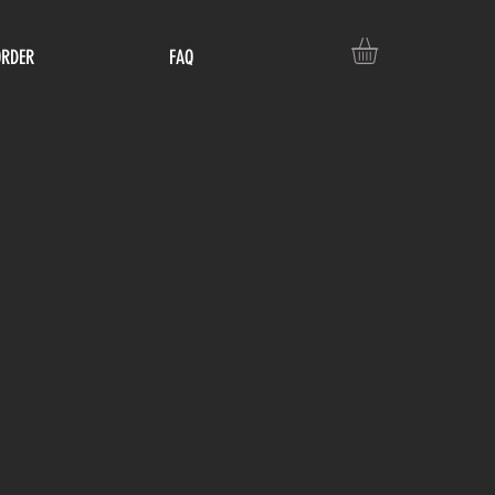
ORDER
FAQ