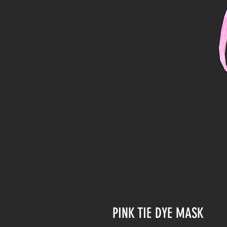
PINK TIE DYE MASK