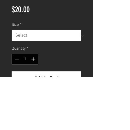
Price
$20.00
Size
*
Quantity
*
Add to Cart
CUSTOM ORDER
FAQ