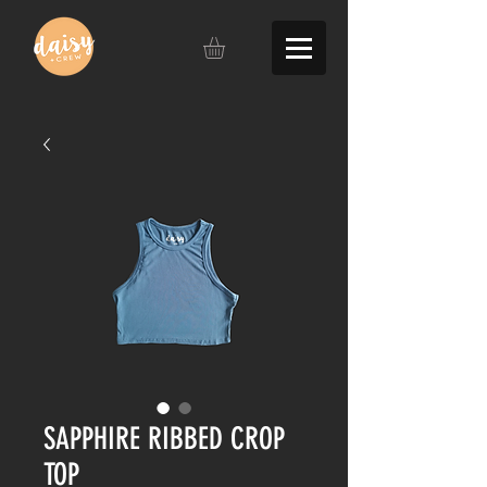
SAPPHIRE RIBBED CROP
TOP