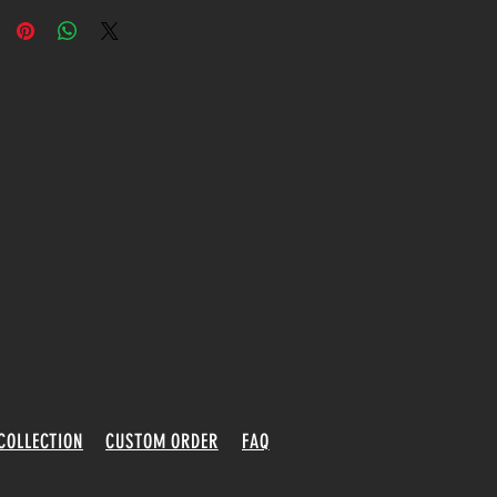
COLLECTION
CUSTOM ORDER
FAQ