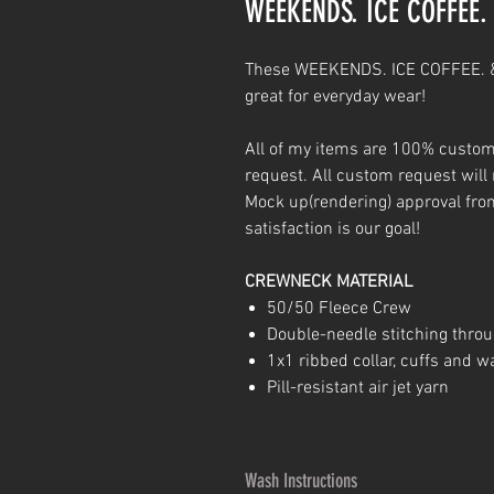
WEEKENDS. ICE COFFEE
These WEEKENDS. ICE COFFEE. &
great for everyday wear!
All of my items are 100% custom
request. All custom request will 
Mock up(rendering) approval fr
satisfaction is our goal!
CREWNECK MATERIAL
50/50 Fleece Crew
Double-needle stitching thro
1x1 ribbed collar, cuffs and 
Pill-resistant air jet yarn
Wash Instructions