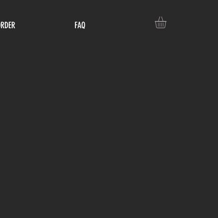
ORDER
FAQ