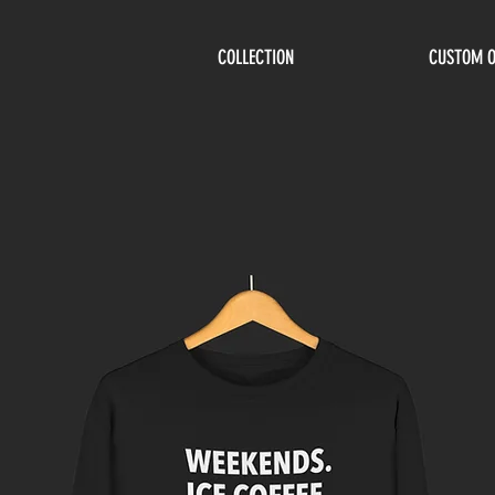
COLLECTION
CUSTOM 