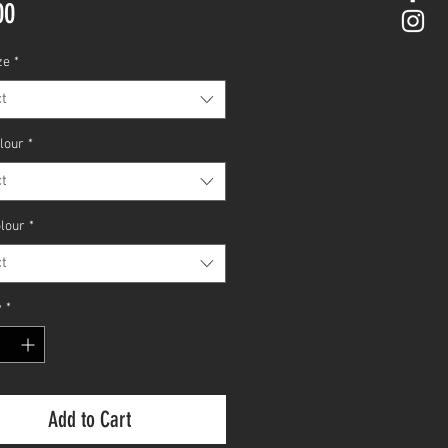
Price
00
ze
*
t
olour
*
t
olour
*
t
y
*
Add to Cart