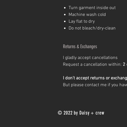
Turn garment inside out
Machine wash cold
Lay flat to dry
Do not bleach/dry-clean
Returns & Exchanges
I gladly accept cancellations
Request a cancellation within:
2 
I don't accept returns or exchan
But please contact me if you hav
© 2022 by Daisy + crew