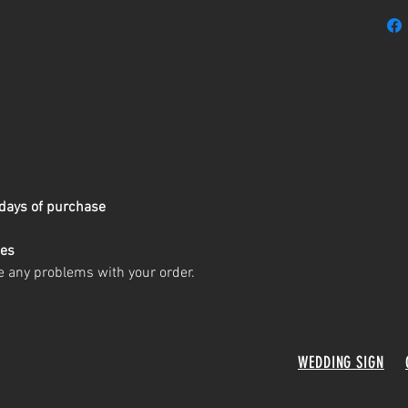
days of purchase
ges
e any problems with your order.
WEDDING SIGN