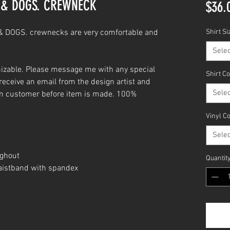
. & DOGS. CREWNECK
$36.
 DOGS. crewnecks are very comfortable and
Shirt Si
Selec
izable. Please message me with any special
Shirt C
receive an email from the design artist and
Selec
om customer before item is made. 100%
Vinyl C
Selec
ughout
Quantit
waistband with spandex